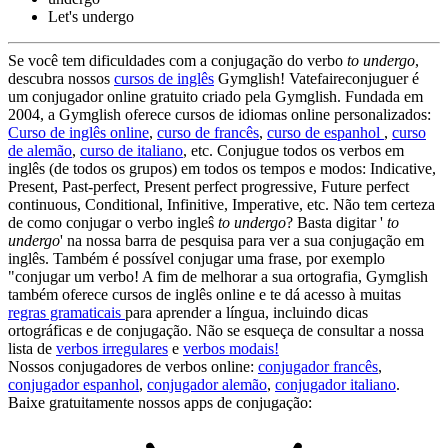
Let's
undergo
Se você tem dificuldades com a conjugação do verbo
to undergo
,
descubra nossos
cursos de inglês
Gymglish! Vatefaireconjuguer é
um conjugador online gratuito criado pela Gymglish. Fundada em
2004, a Gymglish oferece cursos de idiomas online personalizados:
Curso de inglês online
,
curso de francês
,
curso de espanhol
,
curso
de alemão
,
curso de italiano
, etc. Conjugue todos os verbos em
inglês (de todos os grupos) em todos os tempos e modos: Indicative,
Present, Past-perfect, Present perfect progressive, Future perfect
continuous, Conditional, Infinitive, Imperative, etc. Não tem certeza
de como conjugar o verbo ingleŝ
to undergo
? Basta digitar '
to
undergo
' na nossa barra de pesquisa para ver a sua conjugação em
inglês. Também é possível conjugar uma frase, por exemplo
"conjugar um verbo! A fim de melhorar a sua ortografia, Gymglish
também oferece cursos de inglês online e te dá acesso à muitas
regras gramaticais
para aprender a língua, incluindo dicas
ortográficas e de conjugação. Não se esqueça de consultar a nossa
lista de
verbos irregulares
e
verbos modais!
Nossos conjugadores de verbos online:
conjugador francês
,
conjugador espanhol
,
conjugador alemão
,
conjugador italiano
.
Baixe gratuitamente nossos apps de conjugação: