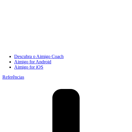
Descubra o Aimigo Coach
Aimigo for Android
Aimigo for iOS
Referências