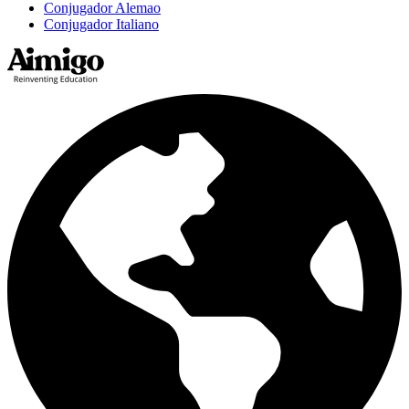
Conjugador Alemao
Conjugador Italiano