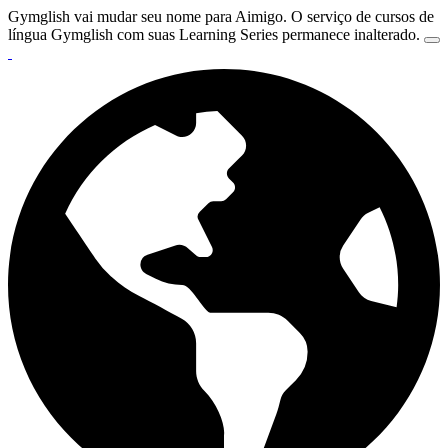
Gymglish vai mudar seu nome para Aimigo. O serviço de cursos de
língua Gymglish com suas Learning Series permanece inalterado.