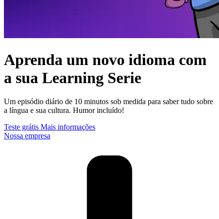
Aprenda um novo idioma com
a sua Learning Serie
Um episódio diário de 10 minutos sob medida para saber tudo sobre
a língua e sua cultura. Humor incluído!
Teste grátis
Mais informações
Nossa empresa