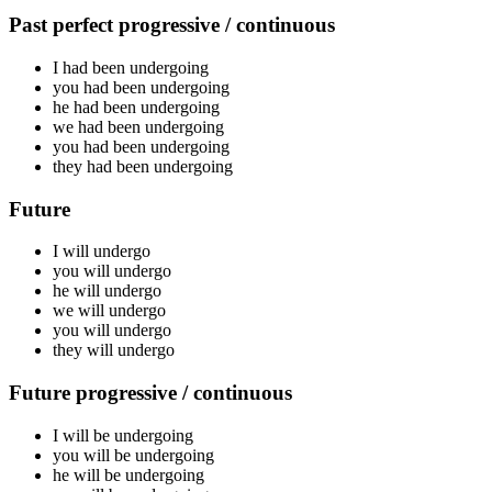
Past perfect progressive / continuous
I had been
undergoing
you had been
undergoing
he had been
undergoing
we had been
undergoing
you had been
undergoing
they had been
undergoing
Future
I will
undergo
you will
undergo
he will
undergo
we will
undergo
you will
undergo
they will
undergo
Future progressive / continuous
I will be
undergoing
you will be
undergoing
he will be
undergoing