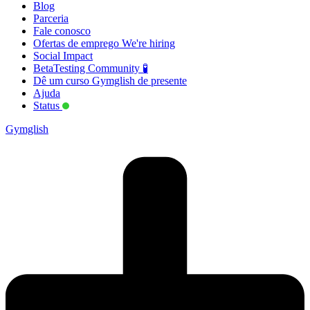
Blog
Parceria
Fale conosco
Ofertas de emprego
We're hiring
Social Impact
BetaTesting Community 🧪
Dê um curso Gymglish de presente
Ajuda
Status
Gymglish