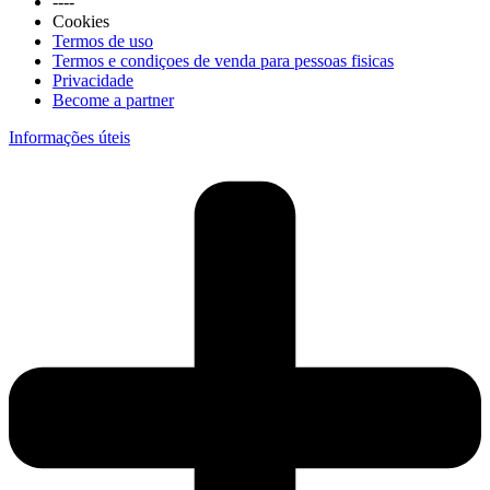
----
Cookies
Termos de uso
Termos e condiçoes de venda para pessoas fisicas
Privacidade
Become a partner
Informações úteis