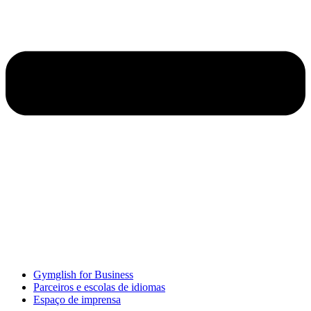
Gymglish for Business
Parceiros e escolas de idiomas
Espaço de imprensa