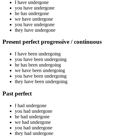
I have
undergone
you have
undergone
he has
undergone
we have
undergone
you have
undergone
they have
undergone
Present perfect progressive / continuous
I have been
undergoing
you have been
undergoing
he has been
undergoing
we have been
undergoing
you have been
undergoing
they have been
undergoing
Past perfect
I had
undergone
you had
undergone
he had
undergone
we had
undergone
you had
undergone
they had
undergone