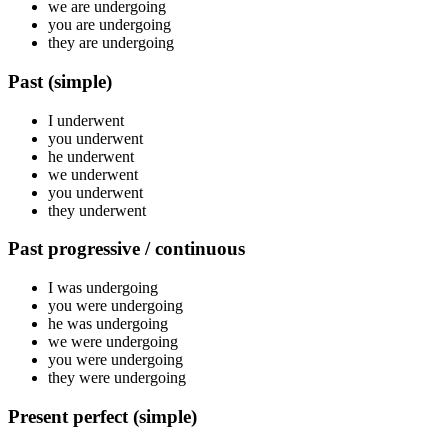
we are
undergoing
you are
undergoing
they are
undergoing
Past (simple)
I
underwent
you
underwent
he
underwent
we
underwent
you
underwent
they
underwent
Past progressive / continuous
I was
undergoing
you were
undergoing
he was
undergoing
we were
undergoing
you were
undergoing
they were
undergoing
Present perfect (simple)