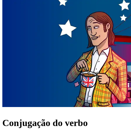
Conjugação do verbo