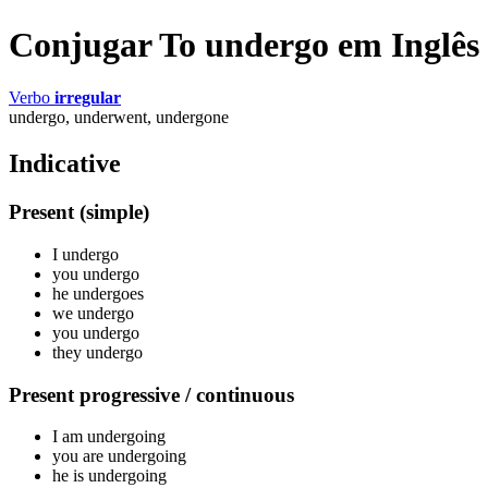
Conjugar To undergo em Inglês
Verbo
irregular
undergo, underwent, undergone
Indicative
Present (simple)
I
undergo
you
undergo
he
undergoes
we
undergo
you
undergo
they
undergo
Present progressive / continuous
I am
undergoing
you are
undergoing
he is
undergoing