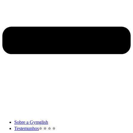
Sobre a Gymglish
Testemunhos
⭐️ ⭐️ ⭐️ ⭐️