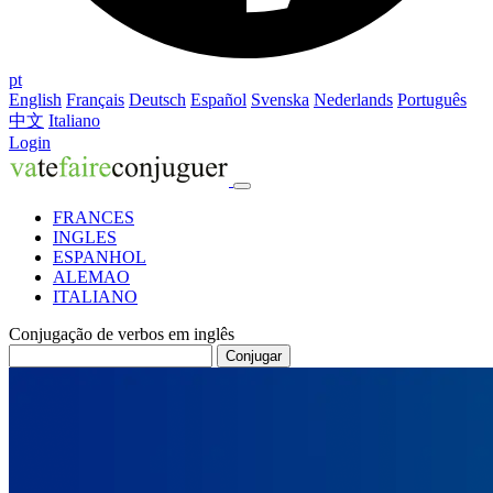
pt
English
Français
Deutsch
Español
Svenska
Nederlands
Português
中文
Italiano
Login
FRANCES
INGLES
ESPANHOL
ALEMAO
ITALIANO
Conjugação de verbos em inglês