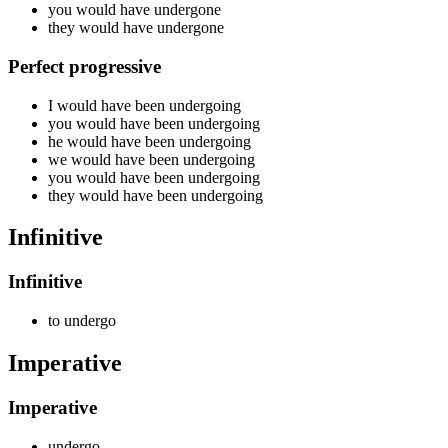
you would have
undergone
they would have
undergone
Perfect progressive
I would have been
undergoing
you would have been
undergoing
he would have been
undergoing
we would have been
undergoing
you would have been
undergoing
they would have been
undergoing
Infinitive
Infinitive
to
undergo
Imperative
Imperative
undergo