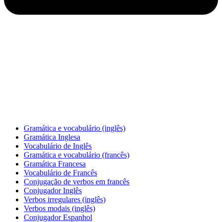
Gramática e vocabulário (inglês)
Gramática Inglesa
Vocabulário de Inglês
Gramática e vocabulário (francês)
Gramática Francesa
Vocabulário de Francês
Conjugação de verbos em francês
Conjugador Inglês
Verbos irregulares (inglês)
Verbos modais (inglês)
Conjugador Espanhol