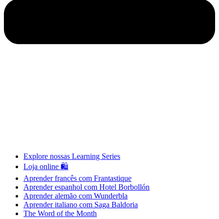
Explore nossas Learning Series
Loja online 🛍
Aprender francês com Frantastique
Aprender espanhol com Hotel Borbollón
Aprender alemão com Wunderbla
Aprender italiano com Saga Baldoria
The Word of the Month