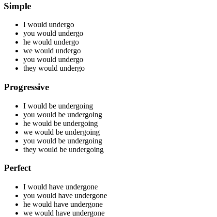
Simple
I would
undergo
you would
undergo
he would
undergo
we would
undergo
you would
undergo
they would
undergo
Progressive
I would be
undergoing
you would be
undergoing
he would be
undergoing
we would be
undergoing
you would be
undergoing
they would be
undergoing
Perfect
I would have
undergone
you would have
undergone
he would have
undergone
we would have
undergone