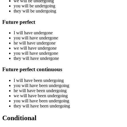
we will be
undergoing
you will be
undergoing
they will be
undergoing
Future perfect
I will have
undergone
you will have
undergone
he will have
undergone
we will have
undergone
you will have
undergone
they will have
undergone
Future perfect continuous
I will have been
undergoing
you will have been
undergoing
he will have been
undergoing
we will have been
undergoing
you will have been
undergoing
they will have been
undergoing
Conditional