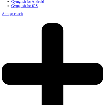
Gymglish for Android
Gymglish for iOS
Aimigo coach