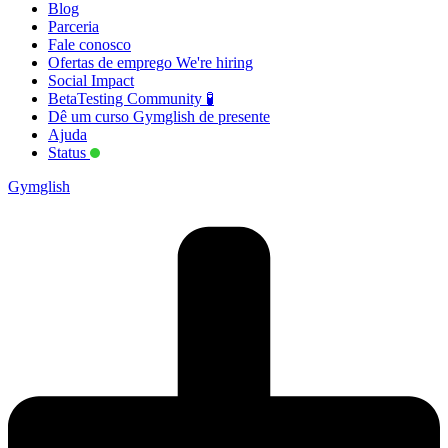
Blog
Parceria
Fale conosco
Ofertas de emprego
We're hiring
Social Impact
BetaTesting Community 🧪
Dê um curso Gymglish de presente
Ajuda
Status
Gymglish