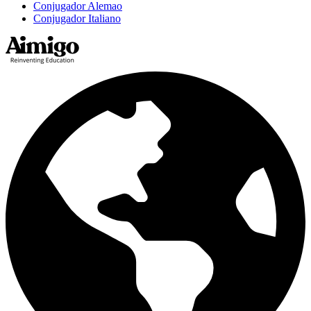
Conjugador Alemao
Conjugador Italiano