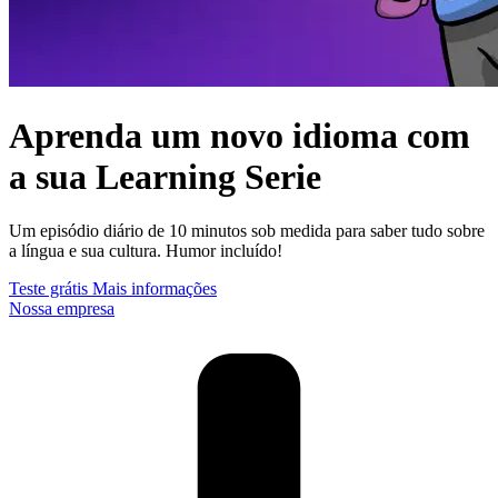
Aprenda um novo idioma com
a sua Learning Serie
Um episódio diário de 10 minutos sob medida para saber tudo sobre
a língua e sua cultura. Humor incluído!
Teste grátis
Mais informações
Nossa empresa