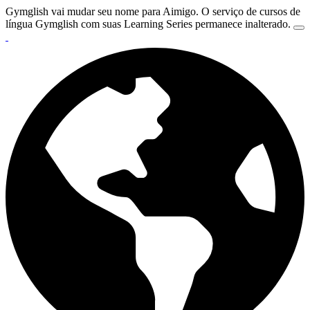
Gymglish vai mudar seu nome para Aimigo. O serviço de cursos de
língua Gymglish com suas Learning Series permanece inalterado.