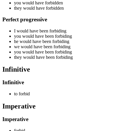
you would have
forbidden
they would have
forbidden
Perfect progressive
I would have been
forbiding
you would have been
forbiding
he would have been
forbiding
we would have been
forbiding
you would have been
forbiding
they would have been
forbiding
Infinitive
Infinitive
to
forbid
Imperative
Imperative
forbid