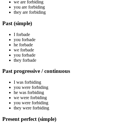
we are
forbiding
you are
forbiding
they are
forbiding
Past (simple)
I
forbade
you
forbade
he
forbade
we
forbade
you
forbade
they
forbade
Past progressive / continuous
I was
forbiding
you were
forbiding
he was
forbiding
we were
forbiding
you were
forbiding
they were
forbiding
Present perfect (simple)