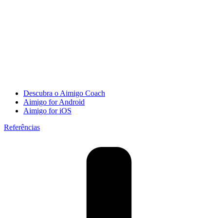
Descubra o Aimigo Coach
Aimigo for Android
Aimigo for iOS
Referências