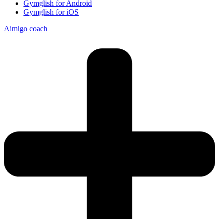
Gymglish for Android
Gymglish for iOS
Aimigo coach