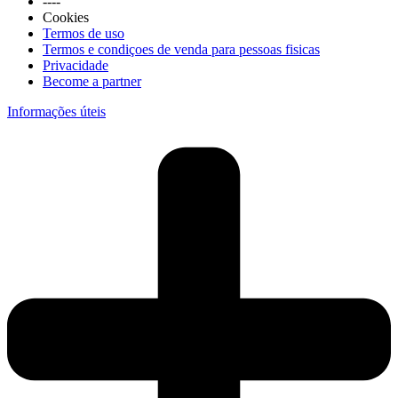
----
Cookies
Termos de uso
Termos e condiçoes de venda para pessoas fisicas
Privacidade
Become a partner
Informações úteis