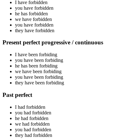
I have
forbidden
you have
forbidden
he has
forbidden
we have
forbidden
you have
forbidden
they have
forbidden
Present perfect progressive / continuous
I have been
forbiding
you have been
forbiding
he has been
forbiding
we have been
forbiding
you have been
forbiding
they have been
forbiding
Past perfect
I had
forbidden
you had
forbidden
he had
forbidden
we had
forbidden
you had
forbidden
they had
forbidden