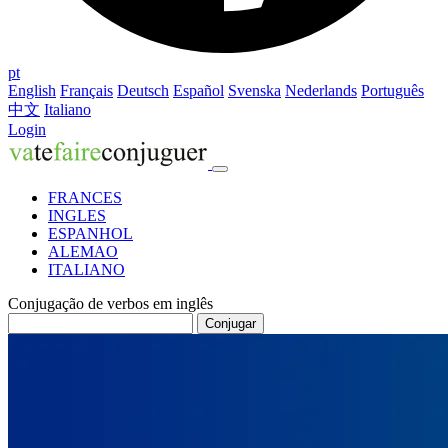
pt
English
Français
Deutsch
Español
Svenska
Nederlands
Português
中文
Italiano
Login
FRANCES
INGLES
ESPANHOL
ALEMAO
ITALIANO
Conjugação de verbos em inglês