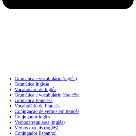
Gramática e vocabulário (inglês)
Gramática Inglesa
Vocabulário de Inglês
Gramática e vocabulário (francês)
Gramática Francesa
Vocabulário de Francês
Conjugação de verbos em francês
Conjugador Inglês
Verbos irregulares (inglês)
Verbos modais (inglês)
Conjugador Espanhol