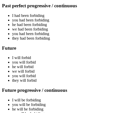
Past perfect progressive / continuous
I had been
forbiding
you had been
forbiding
he had been
forbiding
we had been
forbiding
you had been
forbiding
they had been
forbiding
Future
I will
forbid
you will
forbid
he will
forbid
we will
forbid
you will
forbid
they will
forbid
Future progressive / continuous
I will be
forbiding
you will be
forbiding
he will be
forbiding