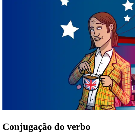
Conjugação do verbo