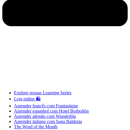
Explore nossas Learning Series
Loja online 🛍
Aprender francês com Frantastique
Aprender espanhol com Hotel Borbollón
Aprender alemão com Wunderbla
Aprender italiano com Saga Baldoria
The Word of the Month