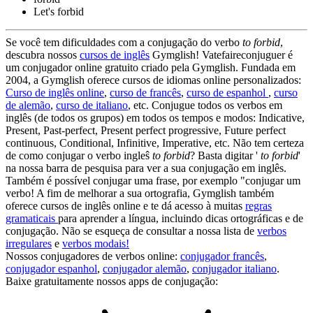
Let's
forbid
Se você tem dificuldades com a conjugação do verbo
to forbid
,
descubra nossos
cursos de inglês
Gymglish! Vatefaireconjuguer é
um conjugador online gratuito criado pela Gymglish. Fundada em
2004, a Gymglish oferece cursos de idiomas online personalizados:
Curso de inglês online
,
curso de francês
,
curso de espanhol
,
curso
de alemão
,
curso de italiano
, etc. Conjugue todos os verbos em
inglês (de todos os grupos) em todos os tempos e modos: Indicative,
Present, Past-perfect, Present perfect progressive, Future perfect
continuous, Conditional, Infinitive, Imperative, etc. Não tem certeza
de como conjugar o verbo ingleŝ
to forbid
? Basta digitar '
to forbid
'
na nossa barra de pesquisa para ver a sua conjugação em inglês.
Também é possível conjugar uma frase, por exemplo "conjugar um
verbo! A fim de melhorar a sua ortografia, Gymglish também
oferece cursos de inglês online e te dá acesso à muitas
regras
gramaticais
para aprender a língua, incluindo dicas ortográficas e de
conjugação. Não se esqueça de consultar a nossa lista de
verbos
irregulares
e
verbos modais!
Nossos conjugadores de verbos online:
conjugador francês
,
conjugador espanhol
,
conjugador alemão
,
conjugador italiano
.
Baixe gratuitamente nossos apps de conjugação: