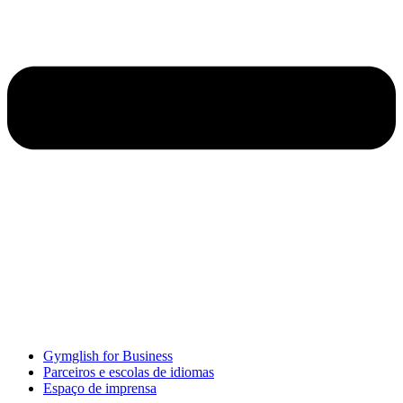
Gymglish for Business
Parceiros e escolas de idiomas
Espaço de imprensa