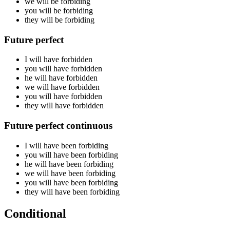
we will be
forbiding
you will be
forbiding
they will be
forbiding
Future perfect
I will have
forbidden
you will have
forbidden
he will have
forbidden
we will have
forbidden
you will have
forbidden
they will have
forbidden
Future perfect continuous
I will have been
forbiding
you will have been
forbiding
he will have been
forbiding
we will have been
forbiding
you will have been
forbiding
they will have been
forbiding
Conditional