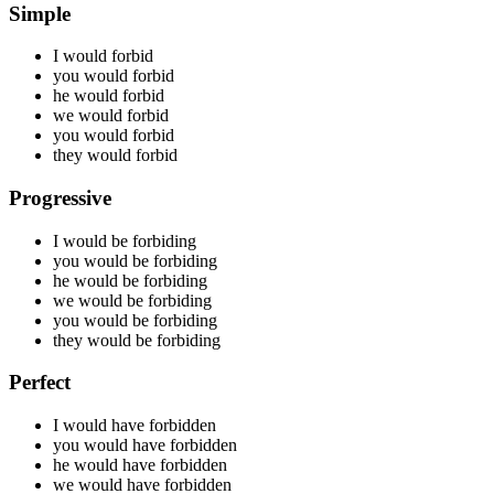
Simple
I would
forbid
you would
forbid
he would
forbid
we would
forbid
you would
forbid
they would
forbid
Progressive
I would be
forbiding
you would be
forbiding
he would be
forbiding
we would be
forbiding
you would be
forbiding
they would be
forbiding
Perfect
I would have
forbidden
you would have
forbidden
he would have
forbidden
we would have
forbidden