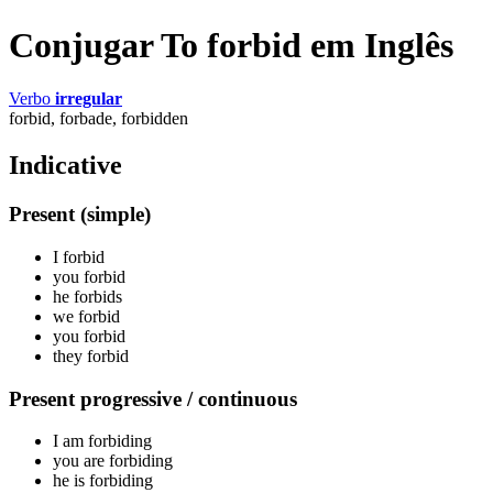
Conjugar To forbid em Inglês
Verbo
irregular
forbid, forbade, forbidden
Indicative
Present (simple)
I
forbid
you
forbid
he
forbids
we
forbid
you
forbid
they
forbid
Present progressive / continuous
I am
forbiding
you are
forbiding
he is
forbiding