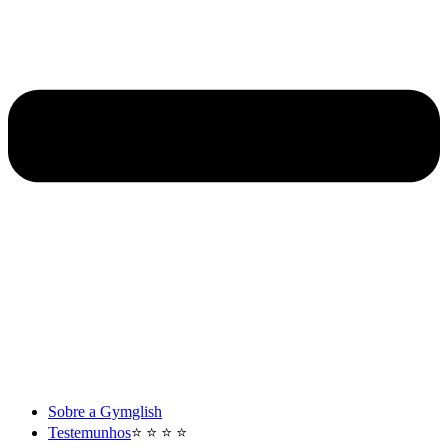
Sobre a Gymglish
Testemunhos
⭐️ ⭐️ ⭐️ ⭐️