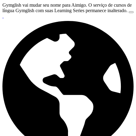
Gymglish vai mudar seu nome para Aimigo. O serviço de cursos de
língua Gymglish com suas Learning Series permanece inalterado.