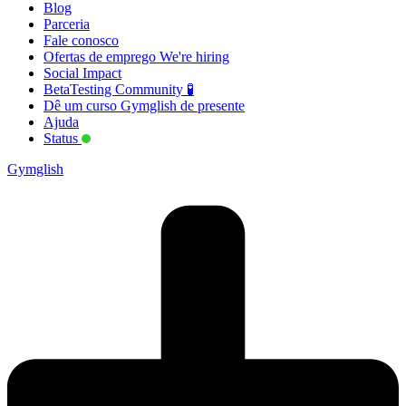
Blog
Parceria
Fale conosco
Ofertas de emprego
We're hiring
Social Impact
BetaTesting Community 🧪
Dê um curso Gymglish de presente
Ajuda
Status
Gymglish