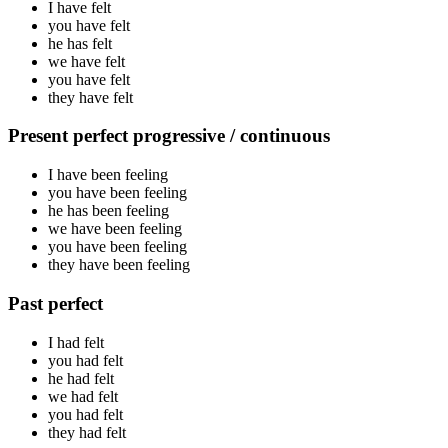
I have
felt
you have
felt
he has
felt
we have
felt
you have
felt
they have
felt
Present perfect progressive / continuous
I have been
feeling
you have been
feeling
he has been
feeling
we have been
feeling
you have been
feeling
they have been
feeling
Past perfect
I had
felt
you had
felt
he had
felt
we had
felt
you had
felt
they had
felt