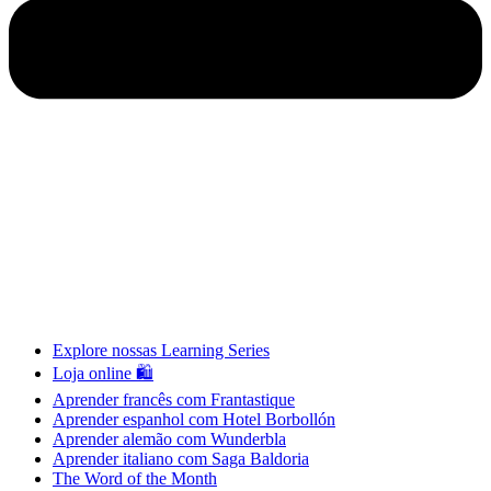
Explore nossas Learning Series
Loja online 🛍
Aprender francês com Frantastique
Aprender espanhol com Hotel Borbollón
Aprender alemão com Wunderbla
Aprender italiano com Saga Baldoria
The Word of the Month