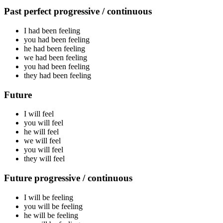
Past perfect progressive / continuous
I had been
feeling
you had been
feeling
he had been
feeling
we had been
feeling
you had been
feeling
they had been
feeling
Future
I will
feel
you will
feel
he will
feel
we will
feel
you will
feel
they will
feel
Future progressive / continuous
I will be
feeling
you will be
feeling
he will be
feeling