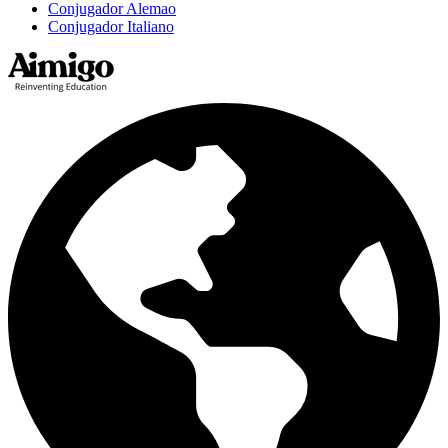
Conjugador Alemao
Conjugador Italiano