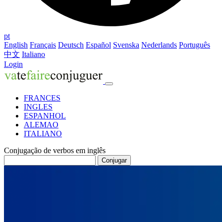
pt
English
Français
Deutsch
Español
Svenska
Nederlands
Português
中文
Italiano
Login
FRANCES
INGLES
ESPANHOL
ALEMAO
ITALIANO
Conjugação de verbos em inglês