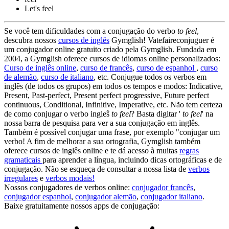
Let's
feel
Se você tem dificuldades com a conjugação do verbo
to feel
,
descubra nossos
cursos de inglês
Gymglish! Vatefaireconjuguer é
um conjugador online gratuito criado pela Gymglish. Fundada em
2004, a Gymglish oferece cursos de idiomas online personalizados:
Curso de inglês online
,
curso de francês
,
curso de espanhol
,
curso
de alemão
,
curso de italiano
, etc. Conjugue todos os verbos em
inglês (de todos os grupos) em todos os tempos e modos: Indicative,
Present, Past-perfect, Present perfect progressive, Future perfect
continuous, Conditional, Infinitive, Imperative, etc. Não tem certeza
de como conjugar o verbo ingleŝ
to feel
? Basta digitar '
to feel
' na
nossa barra de pesquisa para ver a sua conjugação em inglês.
Também é possível conjugar uma frase, por exemplo "conjugar um
verbo! A fim de melhorar a sua ortografia, Gymglish também
oferece cursos de inglês online e te dá acesso à muitas
regras
gramaticais
para aprender a língua, incluindo dicas ortográficas e de
conjugação. Não se esqueça de consultar a nossa lista de
verbos
irregulares
e
verbos modais!
Nossos conjugadores de verbos online:
conjugador francês
,
conjugador espanhol
,
conjugador alemão
,
conjugador italiano
.
Baixe gratuitamente nossos apps de conjugação: