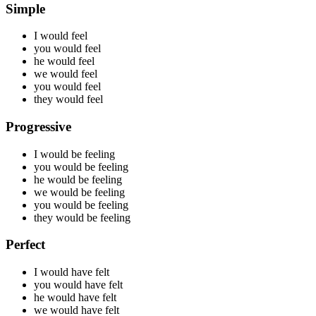
Simple
I would
feel
you would
feel
he would
feel
we would
feel
you would
feel
they would
feel
Progressive
I would be
feeling
you would be
feeling
he would be
feeling
we would be
feeling
you would be
feeling
they would be
feeling
Perfect
I would have
felt
you would have
felt
he would have
felt
we would have
felt