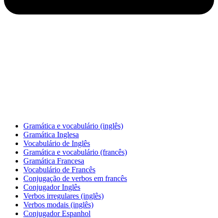
Gramática e vocabulário (inglês)
Gramática Inglesa
Vocabulário de Inglês
Gramática e vocabulário (francês)
Gramática Francesa
Vocabulário de Francês
Conjugação de verbos em francês
Conjugador Inglês
Verbos irregulares (inglês)
Verbos modais (inglês)
Conjugador Espanhol