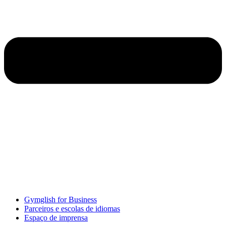
Gymglish for Business
Parceiros e escolas de idiomas
Espaço de imprensa