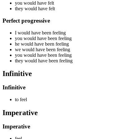
you would have
felt
they would have
felt
Perfect progressive
I would have been
feeling
you would have been
feeling
he would have been
feeling
we would have been
feeling
you would have been
feeling
they would have been
feeling
Infinitive
Infinitive
to
feel
Imperative
Imperative
feel