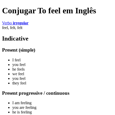
Conjugar To feel em Inglês
Verbo
irregular
feel, felt, felt
Indicative
Present (simple)
I
feel
you
feel
he
feels
we
feel
you
feel
they
feel
Present progressive / continuous
I am
feeling
you are
feeling
he is
feeling