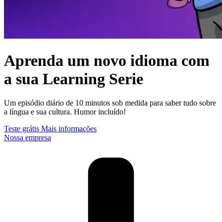
Aprenda um novo idioma com
a sua Learning Serie
Um episódio diário de 10 minutos sob medida para saber tudo sobre
a língua e sua cultura. Humor incluído!
Teste grátis
Mais informações
Nossa empresa