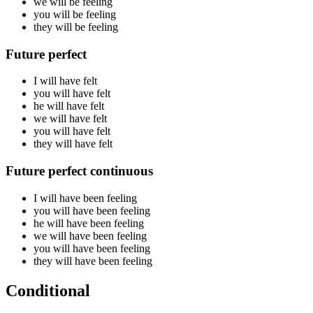
we will be
feeling
you will be
feeling
they will be
feeling
Future perfect
I will have
felt
you will have
felt
he will have
felt
we will have
felt
you will have
felt
they will have
felt
Future perfect continuous
I will have been
feeling
you will have been
feeling
he will have been
feeling
we will have been
feeling
you will have been
feeling
they will have been
feeling
Conditional