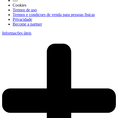
----
Cookies
Termos de uso
Termos e condiçoes de venda para pessoas fisicas
Privacidade
Become a partner
Informações úteis