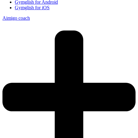
Gymglish for Android
Gymglish for iOS
Aimigo coach