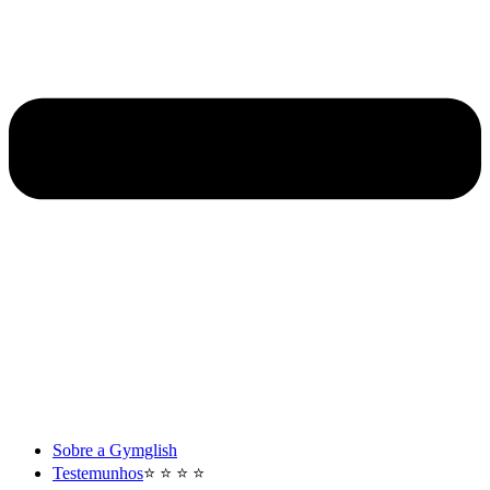
Sobre a Gymglish
Testemunhos
⭐️ ⭐️ ⭐️ ⭐️