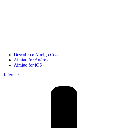
Descubra o Aimigo Coach
Aimigo for Android
Aimigo for iOS
Referências