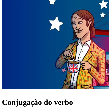
Conjugação do verbo