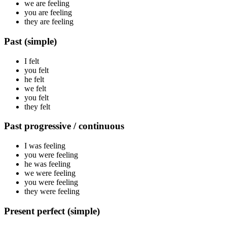
we are
feeling
you are
feeling
they are
feeling
Past (simple)
I
felt
you
felt
he
felt
we
felt
you
felt
they
felt
Past progressive / continuous
I was
feeling
you were
feeling
he was
feeling
we were
feeling
you were
feeling
they were
feeling
Present perfect (simple)