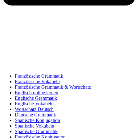
Französische Grammatik
Französische Vokabeln
Französische Grammatik & Wortschatz
Englisch online lernen
Englische Grammatik
Englische Vokabeln
Wortschatz Deutsch
Deutsche Grammatik
Spanische Konjugation
Spanische Vokabeln
Spanische Grammatik
Französische Konjugation