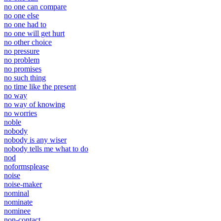
no one can compare
no one else
no one had to
no one will get hurt
no other choice
no pressure
no problem
no promises
no such thing
no time like the present
no way
no way of knowing
no worries
noble
nobody
nobody is any wiser
nobody tells me what to do
nod
noformsplease
noise
noise-maker
nominal
nominate
nominee
non-contact