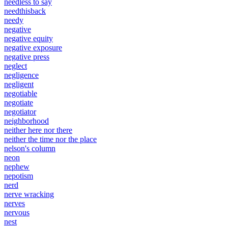
needless to say
needthisback
needy
negative
negative equity
negative exposure
negative press
neglect
negligence
negligent
negotiable
negotiate
negotiator
neighborhood
neither here nor there
neither the time nor the place
nelson's column
neon
nephew
nepotism
nerd
nerve wracking
nerves
nervous
nest