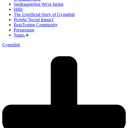
Stellenangebot
We're hiring
Hilfe
The Unofficial Story of Gymglish
Projekt 'Social Impact'
BetaTesting Community
Presseraum
Status
Gymglish