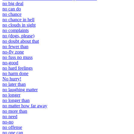
no big deal
no can do
no chance
no chance in hell
no clouds in sight
no complaints
no (dogs, please)
no doubt about that
no fewer than
no-fly zone
no fuss no muss
no-good
no hard feelings
no harm done
No hurry!
no later than
no laughing matter
no longer
no longer than
no matter how far away
no more than
no need
no-no
no offense
no one can