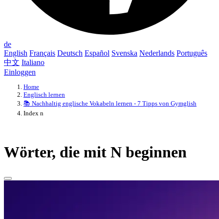
de
English
Français
Deutsch
Español
Svenska
Nederlands
Português
中文
Italiano
Einloggen
Home
Englisch lernen
📚 Nachhaltig englische Vokabeln lernen - 7 Tipps von Gymglish
Index n
Wörter, die mit N beginnen