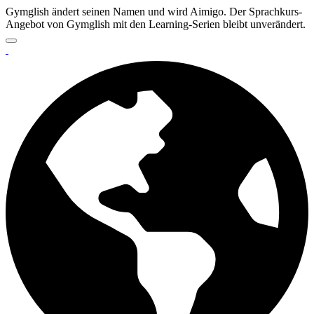
Gymglish ändert seinen Namen und wird Aimigo. Der Sprachkurs-
Angebot von Gymglish mit den Learning-Serien bleibt unverändert.