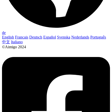
de
English
Français
Deutsch
Español
Svenska
Nederlands
Português
中文
Italiano
©Aimigo 2024