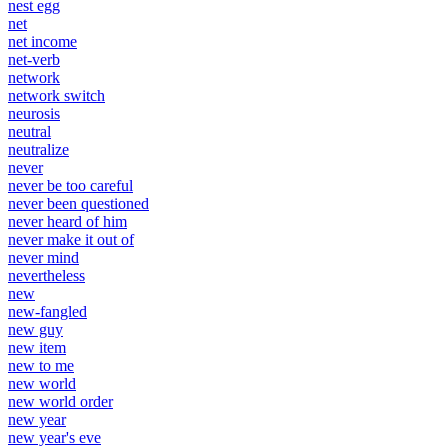
nest egg
net
net income
net-verb
network
network switch
neurosis
neutral
neutralize
never
never be too careful
never been questioned
never heard of him
never make it out of
never mind
nevertheless
new
new-fangled
new guy
new item
new to me
new world
new world order
new year
new year's eve