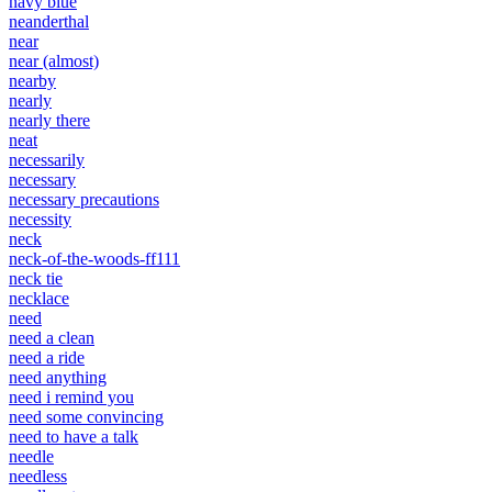
navy blue
neanderthal
near
near (almost)
nearby
nearly
nearly there
neat
necessarily
necessary
necessary precautions
necessity
neck
neck-of-the-woods-ff111
neck tie
necklace
need
need a clean
need a ride
need anything
need i remind you
need some convincing
need to have a talk
needle
needless