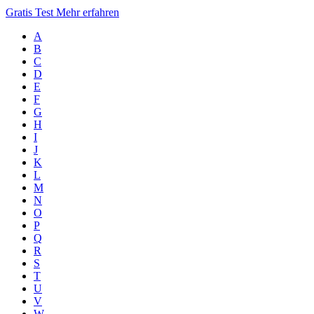
Gratis Test
Mehr erfahren
A
B
C
D
E
F
G
H
I
J
K
L
M
N
O
P
Q
R
S
T
U
V
W