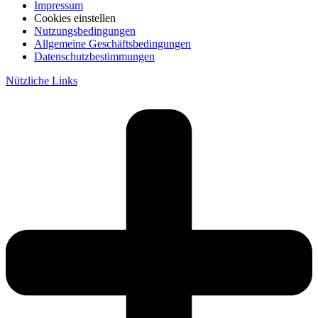
Impressum
Cookies einstellen
Nutzungsbedingungen
Allgemeine Geschäftsbedingungen
Datenschutzbestimmungen
Nützliche Links