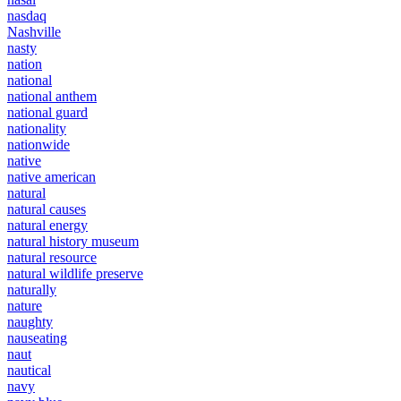
nasdaq
Nashville
nasty
nation
national
national anthem
national guard
nationality
nationwide
native
native american
natural
natural causes
natural energy
natural history museum
natural resource
natural wildlife preserve
naturally
nature
naughty
nauseating
naut
nautical
navy