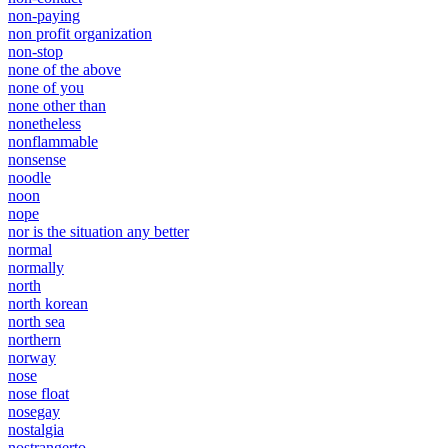
non-paying
non profit organization
non-stop
none of the above
none of you
none other than
nonetheless
nonflammable
nonsense
noodle
noon
nope
nor is the situation any better
normal
normally
north
north korean
north sea
northern
norway
nose
nose float
nosegay
nostalgia
nostrangerto