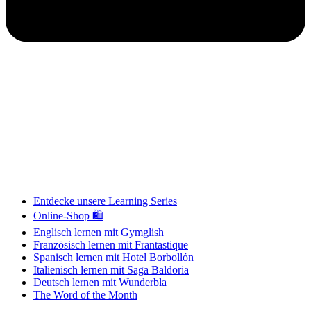
Entdecke unsere Learning Series
Online-Shop 🛍
Englisch lernen mit Gymglish
Französisch lernen mit Frantastique
Spanisch lernen mit Hotel Borbollón
Italienisch lernen mit Saga Baldoria
Deutsch lernen mit Wunderbla
The Word of the Month