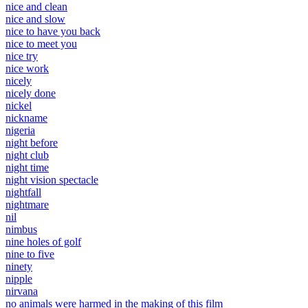
nice and clean
nice and slow
nice to have you back
nice to meet you
nice try
nice work
nicely
nicely done
nickel
nickname
nigeria
night before
night club
night time
night vision spectacle
nightfall
nightmare
nil
nimbus
nine holes of golf
nine to five
ninety
nipple
nirvana
no animals were harmed in the making of this film