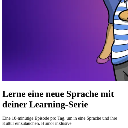
Lerne eine neue Sprache mit
deiner Learning-Serie
Eine 10-minütige Episode pro Tag, um in eine Sprache und ihre
Kultur einzutauchen. Humor inklusive.