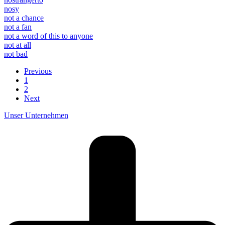
nosy
not a chance
not a fan
not a word of this to anyone
not at all
not bad
Previous
1
2
Next
Unser Unternehmen