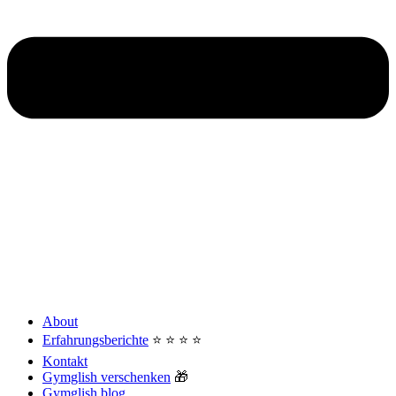
About
Erfahrungsberichte
⭐️ ⭐️ ⭐️ ⭐️
Kontakt
Gymglish verschenken
🎁
Gymglish blog