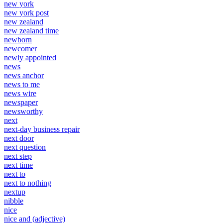
new york
new york post
new zealand
new zealand time
newborn
newcomer
newly appointed
news
news anchor
news to me
news wire
newspaper
newsworthy
next
next-day business repair
next door
next question
next step
next time
next to
next to nothing
nextup
nibble
nice
nice and (adjective)