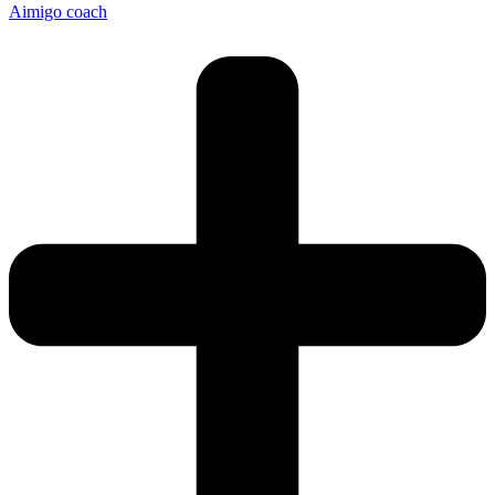
Aimigo coach