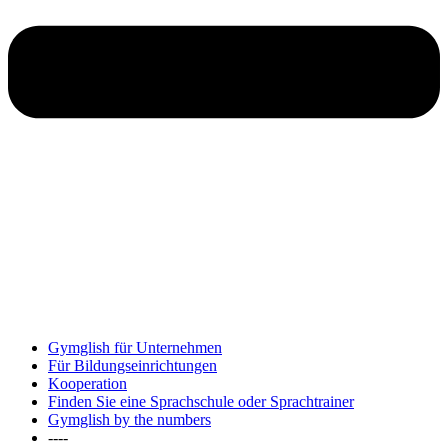
Gymglish für Unternehmen
Für Bildungseinrichtungen
Kooperation
Finden Sie eine Sprachschule oder Sprachtrainer
Gymglish by the numbers
----