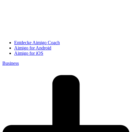
Entdecke Aimigo Coach
Aimigo for Android
Aimigo for iOS
Business