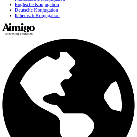
Englische Konjugation
Deutsche Konjugation
Italienisch Konjugation