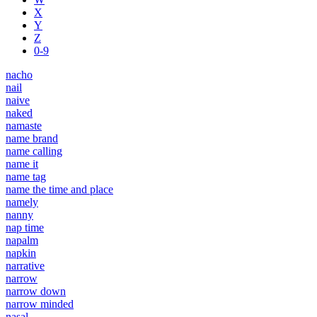
X
Y
Z
0-9
nacho
nail
naive
naked
namaste
name brand
name calling
name it
name tag
name the time and place
namely
nanny
nap time
napalm
napkin
narrative
narrow
narrow down
narrow minded
nasal