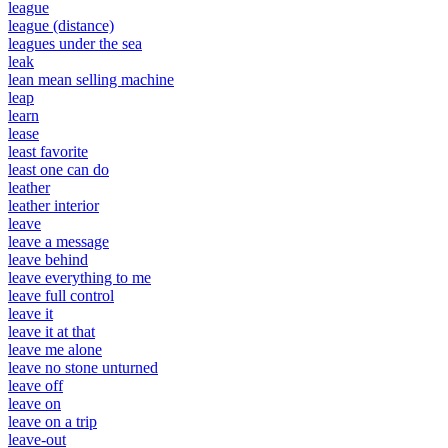
league
league (distance)
leagues under the sea
leak
lean mean selling machine
leap
learn
lease
least favorite
least one can do
leather
leather interior
leave
leave a message
leave behind
leave everything to me
leave full control
leave it
leave it at that
leave me alone
leave no stone unturned
leave off
leave on
leave on a trip
leave-out