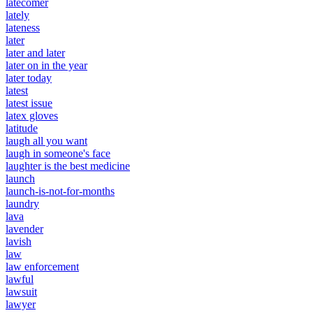
latecomer
lately
lateness
later
later and later
later on in the year
later today
latest
latest issue
latex gloves
latitude
laugh all you want
laugh in someone's face
laughter is the best medicine
launch
launch-is-not-for-months
laundry
lava
lavender
lavish
law
law enforcement
lawful
lawsuit
lawyer