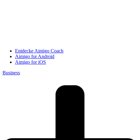
Entdecke Aimigo Coach
Aimigo for Android
Aimigo for iOS
Business