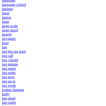
language
language school
lapland
lapse
laptop
large
large-scale
large-sized
largely
laryngitis
laser
last
last but not least
last call
last i heard
last minute
last name
last night
last seen
last up to
last week
lasting damage
lastly
late-dead
late-night