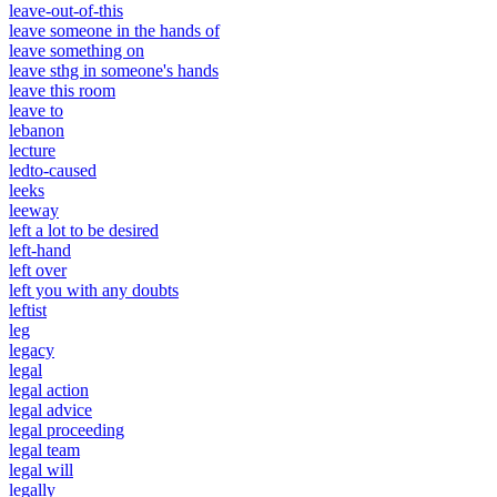
leave-out-of-this
leave someone in the hands of
leave something on
leave sthg in someone's hands
leave this room
leave to
lebanon
lecture
ledto-caused
leeks
leeway
left a lot to be desired
left-hand
left over
left you with any doubts
leftist
leg
legacy
legal
legal action
legal advice
legal proceeding
legal team
legal will
legally