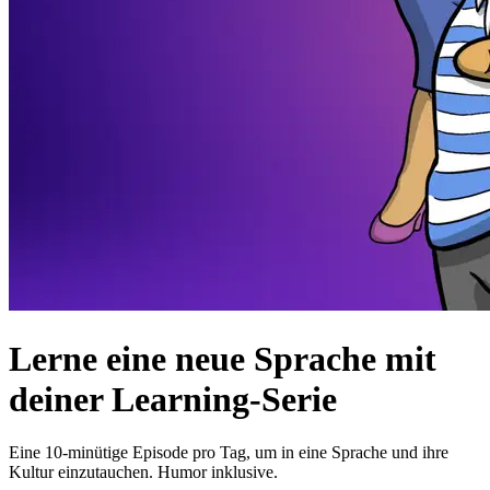
Lerne eine neue Sprache mit
deiner Learning-Serie
Eine 10-minütige Episode pro Tag, um in eine Sprache und ihre
Kultur einzutauchen. Humor inklusive.