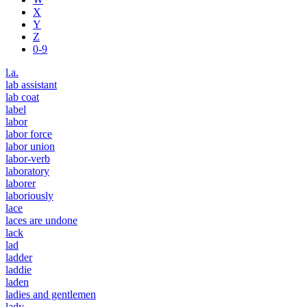
X
Y
Z
0-9
l.a.
lab assistant
lab coat
label
labor
labor force
labor union
labor-verb
laboratory
laborer
laboriously
lace
laces are undone
lack
lad
ladder
laddie
laden
ladies and gentlemen
lady