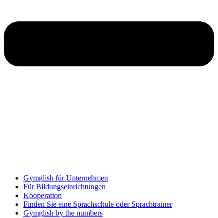
Gymglish für Unternehmen
Für Bildungseinrichtungen
Kooperation
Finden Sie eine Sprachschule oder Sprachtrainer
Gymglish by the numbers