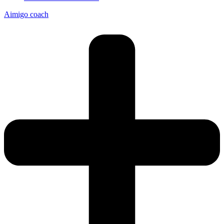
Aimigo coach