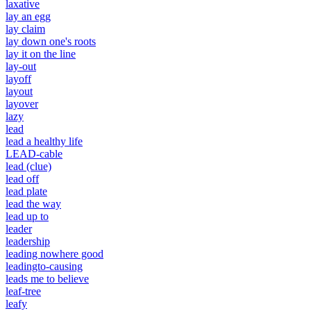
laxative
lay an egg
lay claim
lay down one's roots
lay it on the line
lay-out
layoff
layout
layover
lazy
lead
lead a healthy life
LEAD-cable
lead (clue)
lead off
lead plate
lead the way
lead up to
leader
leadership
leading nowhere good
leadingto-causing
leads me to believe
leaf-tree
leafy