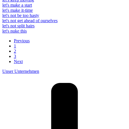
let's make a start
let's make it-time
let's not be too hasty
let's not get ahead of ourselves
let's not split hairs
let's nuke this
Previous
1
2
3
Next
Unser Unternehmen