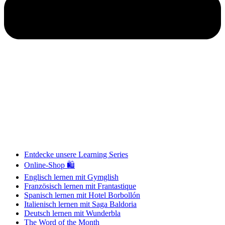
Entdecke unsere Learning Series
Online-Shop 🛍
Englisch lernen mit Gymglish
Französisch lernen mit Frantastique
Spanisch lernen mit Hotel Borbollón
Italienisch lernen mit Saga Baldoria
Deutsch lernen mit Wunderbla
The Word of the Month