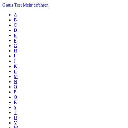
Gratis Test
Mehr erfahren
A
B
C
D
E
F
G
H
I
J
K
L
M
N
O
P
Q
R
S
T
U
V
W