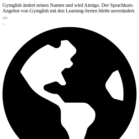
Gymglish ändert seinen Namen und wird Aimigo. Der Sprachkurs-
Angebot von Gymglish mit den Learning-Serien bleibt unverändert.