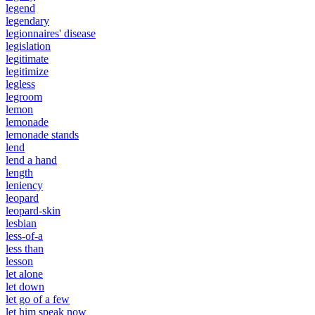
legend
legendary
legionnaires' disease
legislation
legitimate
legitimize
legless
legroom
lemon
lemonade
lemonade stands
lend
lend a hand
length
leniency
leopard
leopard-skin
lesbian
less-of-a
less than
lesson
let alone
let down
let go of a few
let him speak now