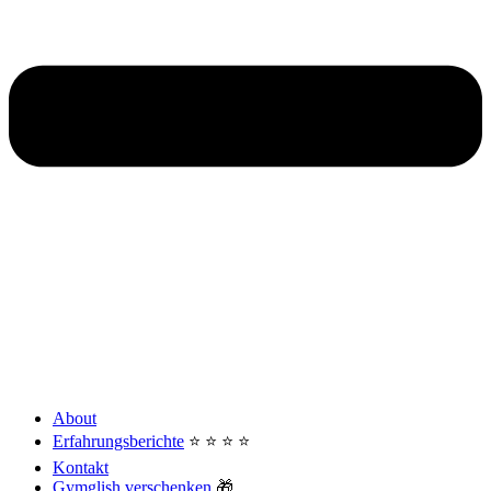
About
Erfahrungsberichte
⭐️ ⭐️ ⭐️ ⭐️
Kontakt
Gymglish verschenken
🎁