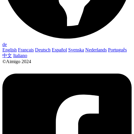
de
English
Français
Deutsch
Español
Svenska
Nederlands
Português
中文
Italiano
©Aimigo 2024