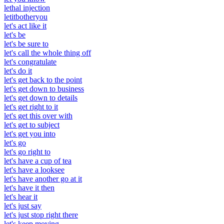
lethal injection
letitbotheryou
let's act like it
let's be
let's be sure to
let's call the whole thing off
let's congratulate
let's do it
let's get back to the point
let's get down to business
let's get down to details
let's get right to it
let's get this over with
let's get to subject
let's get you into
let's go
let's go right to
let's have a cup of tea
let's have a looksee
let's have another go at it
let's have it then
let's hear it
let's just say
let's just stop right there
let's keep moving