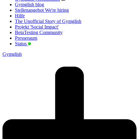
Gymglish blog
Stellenangebot
We're hiring
Hilfe
The Unofficial Story of Gymglish
Projekt 'Social Impact'
BetaTesting Community
Presseraum
Status
Gymglish