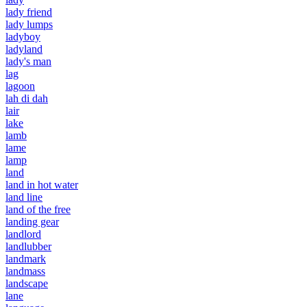
lady friend
lady lumps
ladyboy
ladyland
lady's man
lag
lagoon
lah di dah
lair
lake
lamb
lame
lamp
land
land in hot water
land line
land of the free
landing gear
landlord
landlubber
landmark
landmass
landscape
lane