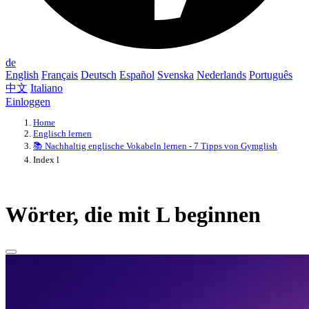
de
English
Français
Deutsch
Español
Svenska
Nederlands
Português
中文
Italiano
Einloggen
Home
Englisch lernen
📚 Nachhaltig englische Vokabeln lernen - 7 Tipps von Gymglish
Index l
Wörter, die mit L beginnen