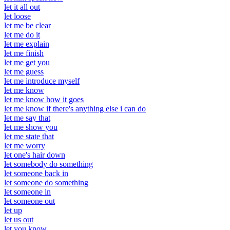
let it all out
let loose
let me be clear
let me do it
let me explain
let me finish
let me get you
let me guess
let me introduce myself
let me know
let me know how it goes
let me know if there's anything else i can do
let me say that
let me show you
let me state that
let me worry
let one's hair down
let somebody do something
let someone back in
let someone do something
let someone in
let someone out
let up
let us out
let you know