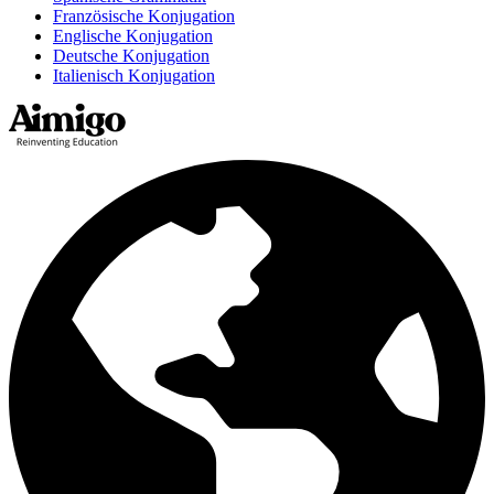
Französische Konjugation
Englische Konjugation
Deutsche Konjugation
Italienisch Konjugation