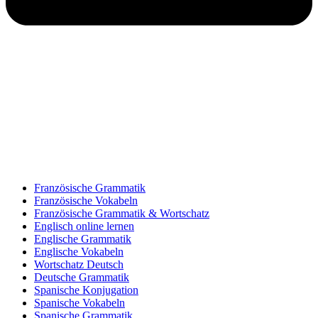
Französische Grammatik
Französische Vokabeln
Französische Grammatik & Wortschatz
Englisch online lernen
Englische Grammatik
Englische Vokabeln
Wortschatz Deutsch
Deutsche Grammatik
Spanische Konjugation
Spanische Vokabeln
Spanische Grammatik