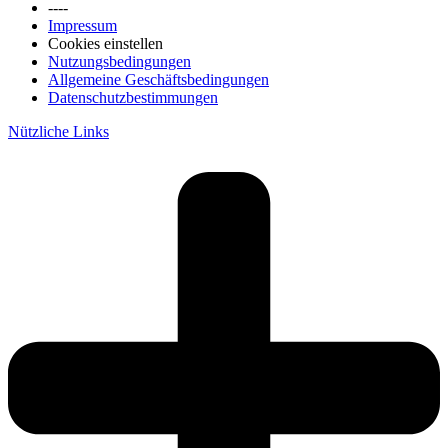
----
Impressum
Cookies einstellen
Nutzungsbedingungen
Allgemeine Geschäftsbedingungen
Datenschutzbestimmungen
Nützliche Links