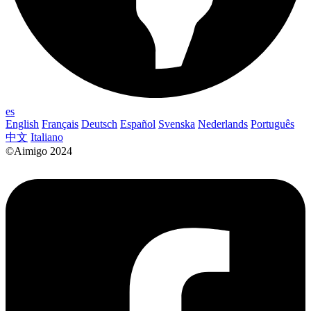
es
English
Français
Deutsch
Español
Svenska
Nederlands
Português
中文
Italiano
©Aimigo 2024