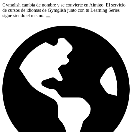
Gymglish cambia de nombre y se convierte en Aimigo. El servicio
de cursos de idiomas de Gymglish junto con tu Learning Series
sigue siendo el mismo.