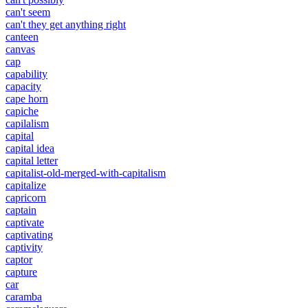
can't seem
can't they get anything right
canteen
canvas
cap
capability
capacity
cape horn
capiche
capilalism
capital
capital idea
capital letter
capitalist-old-merged-with-capitalism
capitalize
capricorn
captain
captivate
captivating
captivity
captor
capture
car
caramba