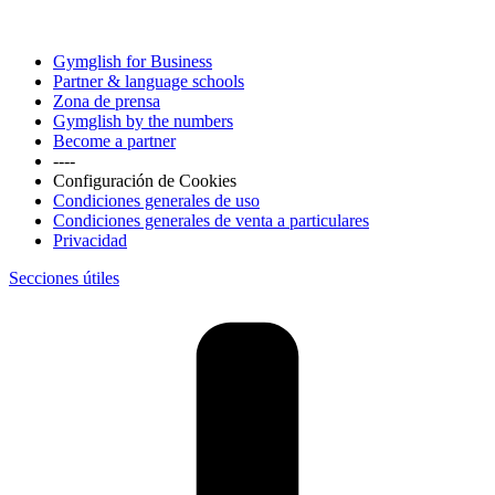
Gymglish for Business
Partner & language schools
Zona de prensa
Gymglish by the numbers
Become a partner
----
Configuración de Cookies
Condiciones generales de uso
Condiciones generales de venta a particulares
Privacidad
Secciones útiles