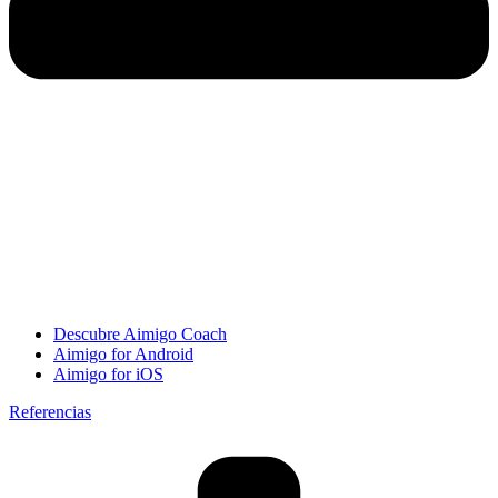
Descubre Aimigo Coach
Aimigo for Android
Aimigo for iOS
Referencias