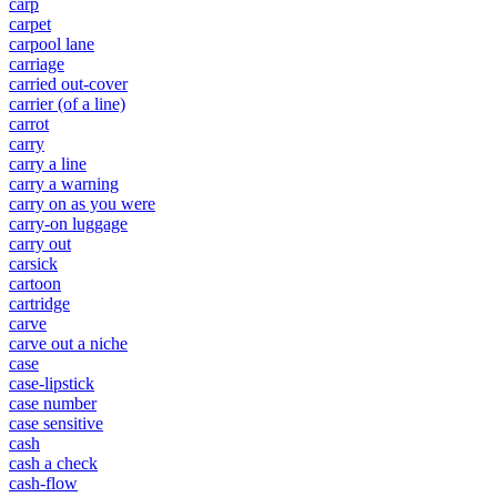
carp
carpet
carpool lane
carriage
carried out-cover
carrier (of a line)
carrot
carry
carry a line
carry a warning
carry on as you were
carry-on luggage
carry out
carsick
cartoon
cartridge
carve
carve out a niche
case
case-lipstick
case number
case sensitive
cash
cash a check
cash-flow