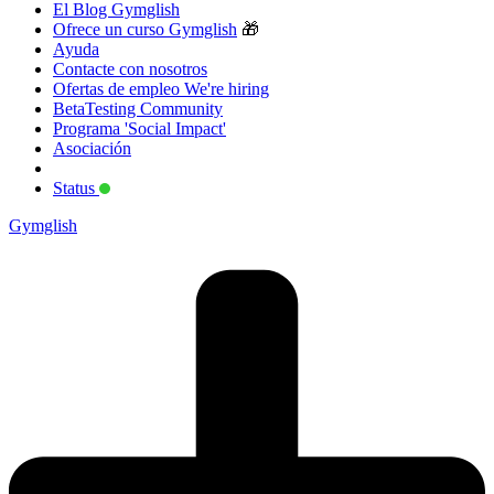
El Blog Gymglish
Ofrece un curso Gymglish
🎁
Ayuda
Contacte con nosotros
Ofertas de empleo
We're hiring
BetaTesting Community
Programa 'Social Impact'
Asociación
Status
Gymglish