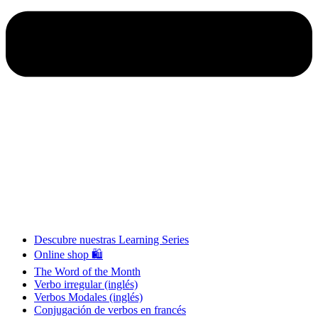
Descubre nuestras Learning Series
Online shop 🛍
The Word of the Month
Verbo irregular (inglés)
Verbos Modales (inglés)
Conjugación de verbos en francés