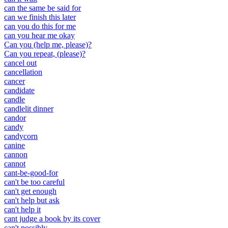
can the same be said for
can we finish this later
can you do this for me
can you hear me okay
Can you (help me, please)?
Can you repeat, (please)?
cancel out
cancellation
cancer
candidate
candle
candlelit dinner
candor
candy
candycorn
canine
cannon
cannot
cant-be-good-for
can't be too careful
can't get enough
can't help but ask
can't help it
cant judge a book by its cover
can't possibly