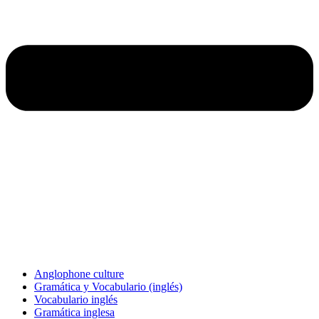
Anglophone culture
Gramática y Vocabulario (inglés)
Vocabulario inglés
Gramática inglesa