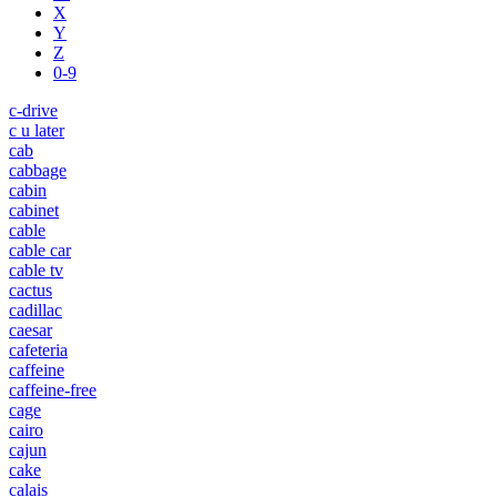
X
Y
Z
0-9
c-drive
c u later
cab
cabbage
cabin
cabinet
cable
cable car
cable tv
cactus
cadillac
caesar
cafeteria
caffeine
caffeine-free
cage
cairo
cajun
cake
calais