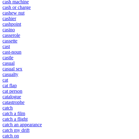
cash machine
cash or charge
cashew nut
cashier
cashpoint
casino
casserole
cassette
cast
cast-noun
castle
casual
casual sex
casualty
cat
cat flap
cat person
catalogue
catastrophe
catch
catch a film
catch a flight
catch an appearance
catch my drift
catch on