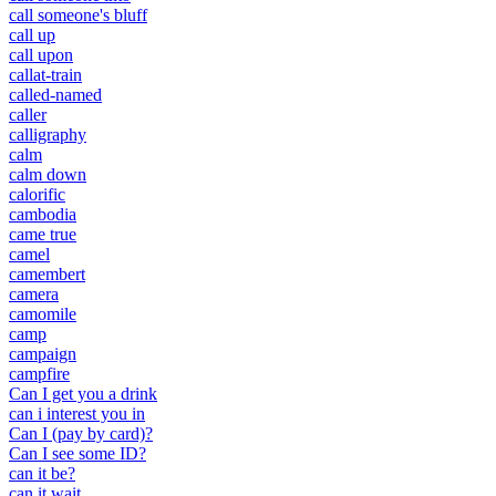
call someone's bluff
call up
call upon
callat-train
called-named
caller
calligraphy
calm
calm down
calorific
cambodia
came true
camel
camembert
camera
camomile
camp
campaign
campfire
Can I get you a drink
can i interest you in
Can I (pay by card)?
Can I see some ID?
can it be?
can it wait