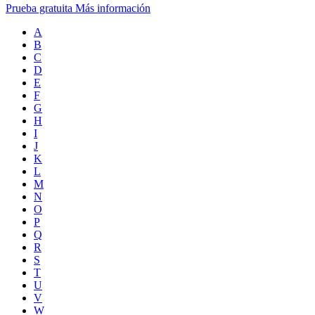
Prueba gratuita
Más información
A
B
C
D
E
F
G
H
I
J
K
L
M
N
O
P
Q
R
S
T
U
V
W