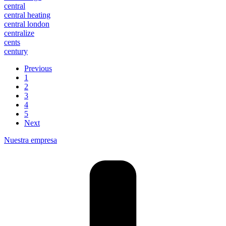
central
central heating
central london
centralize
cents
century
Previous
1
2
3
4
5
Next
Nuestra empresa