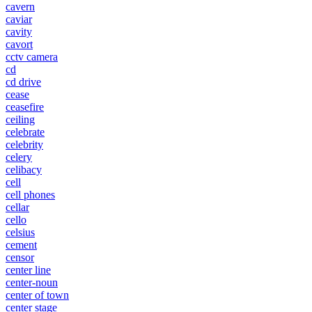
cavern
caviar
cavity
cavort
cctv camera
cd
cd drive
cease
ceasefire
ceiling
celebrate
celebrity
celery
celibacy
cell
cell phones
cellar
cello
celsius
cement
censor
center line
center-noun
center of town
center stage