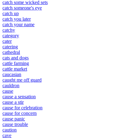
catch some wicked sets
catch someone's eye
catch up
catch you later
catch your name
catchy
category
cater
catering
cathedral
cats and dogs
cattle farming
cattle market
caucasian
caught me off guard
cauldron
cause
cause a sensation
cause a stir
cause for celebration
cause for concern
cause panic
cause trouble
caution
cave