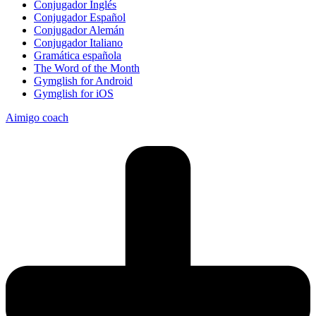
Conjugador Inglés
Conjugador Español
Conjugador Alemán
Conjugador Italiano
Gramática española
The Word of the Month
Gymglish for Android
Gymglish for iOS
Aimigo coach