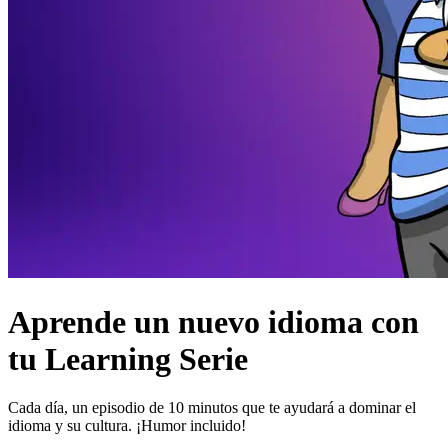
Aprende un nuevo idioma con
tu Learning Serie
Cada día, un episodio de 10 minutos que te ayudará a dominar el
idioma y su cultura. ¡Humor incluido!