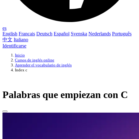
es
English
Français
Deutsch
Español
Svenska
Nederlands
Português
中文
Italiano
Identificarse
Inicio
Cursos de inglés online
Aprender el vocabulario de inglés
Index c
Palabras que empiezan con C