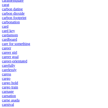
caramelsquare
carat
carbon dating
carbon dioxide
carbon footprint
carbonation
card
card key
cardamom
cardboard
care for something
career
career girl
career goal
career-orientated
carefully
carelessly
caress
cargo
cargo hold
cargo train
carnage
carnation
carne asada
carnival