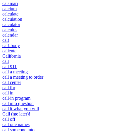
calamari
calcium
calculate
calculation
calculator
calculus
calendar
calf
calf-body
caliente
California
call
call 911
call a meeting
call a meeting to order
call center
call for
call in
call-in program
call into question
call it what you will
Call (me later)!
call off
call one names
call someone into