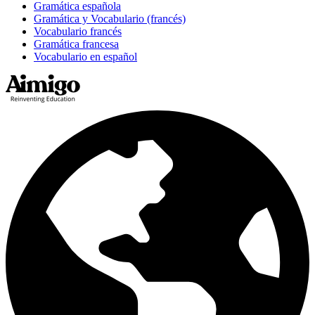
Gramática española
Gramática y Vocabulario (francés)
Vocabulario francés
Gramática francesa
Vocabulario en español