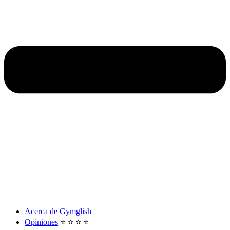
Acerca de Gymglish
Opiniones
⭐️ ⭐️ ⭐️ ⭐️